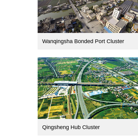
Wanqingsha Bonded Port Cluster
Qingsheng Hub Cluster