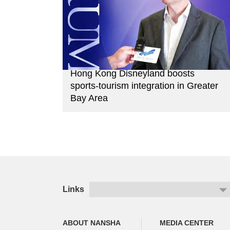
Hong Kong Disneyland boosts
sports-tourism integration in Greater
Bay Area
Links
ABOUT NANSHA
MEDIA CENTER