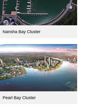
Nansha Bay Cluster
Pearl Bay Cluster