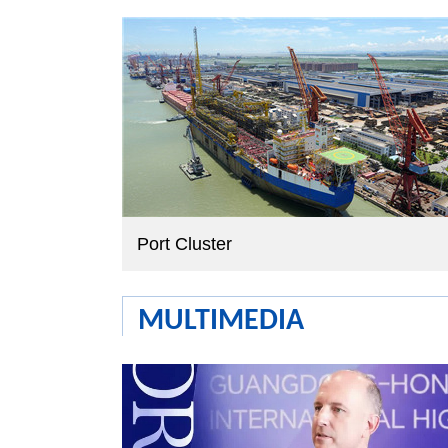
Port Cluster
MULTIMEDIA