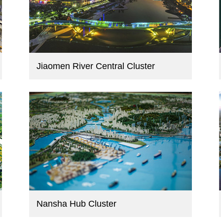
Jiaomen River Central Cluster
Nansha Hub Cluster