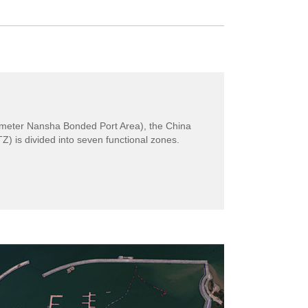
ilometer Nansha Bonded Port Area), the China
is divided into seven functional zones.