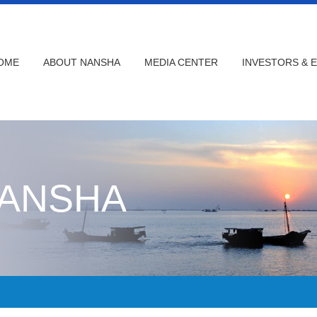
OME
ABOUT NANSHA
MEDIA CENTER
INVESTORS & 
NANSHA