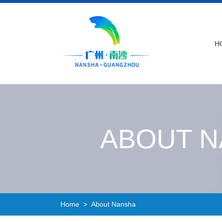
H
ABOUT 
Home
> About Nansha