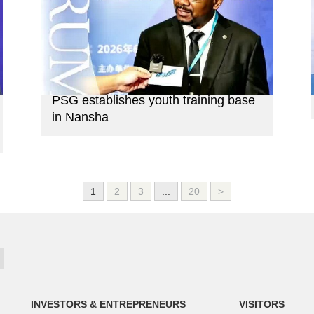
PSG establishes youth training base
in Nansha
1
2
3
...
20
>
INVESTORS & ENTREPRENEURS
VISITORS