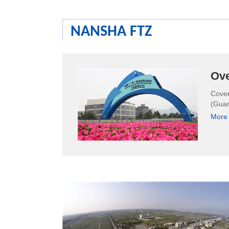
NANSHA FTZ
Ov
Cover
(Guan
More