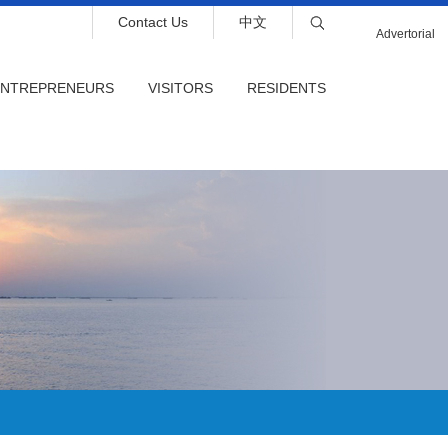
Contact Us
中文
Advertorial
ENTREPRENEURS
VISITORS
RESIDENTS