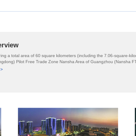
erview
ing a total area of 60 square kilometers (including the 7.06-square-k
gdong) Pilot Free Trade Zone Nansha Area of Guangzhou (Nansha FTZ) 
 >