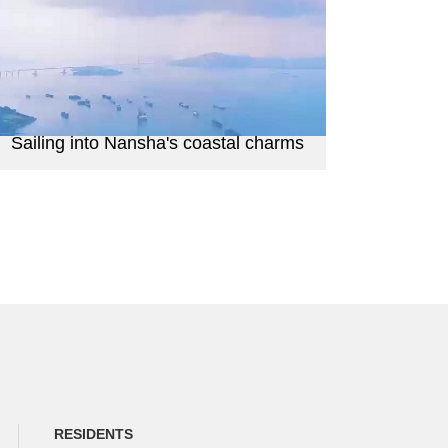
Sailing into Nansha's coastal charms
RESIDENTS