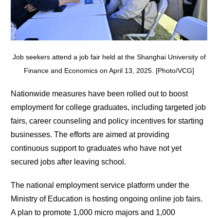
Job seekers attend a job fair held at the Shanghai University of
Finance and Economics on April 13, 2025. [Photo/VCG]
Nationwide measures have been rolled out to boost
employment for college graduates, including targeted job
fairs, career counseling and policy incentives for starting
businesses. The efforts are aimed at providing
continuous support to graduates who have not yet
secured jobs after leaving school.
The national employment service platform under the
Ministry of Education is hosting ongoing online job fairs.
A plan to promote 1,000 micro majors and 1,000