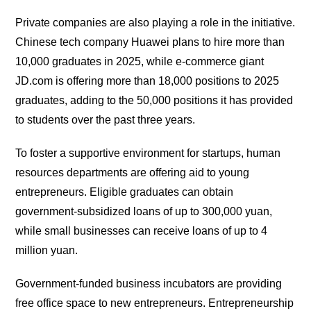
Private companies are also playing a role in the initiative.
Chinese tech company Huawei plans to hire more than
10,000 graduates in 2025, while e-commerce giant
JD.com is offering more than 18,000 positions to 2025
graduates, adding to the 50,000 positions it has provided
to students over the past three years.
To foster a supportive environment for startups, human
resources departments are offering aid to young
entrepreneurs. Eligible graduates can obtain
government-subsidized loans of up to 300,000 yuan,
while small businesses can receive loans of up to 4
million yuan.
Government-funded business incubators are providing
free office space to new entrepreneurs. Entrepreneurship