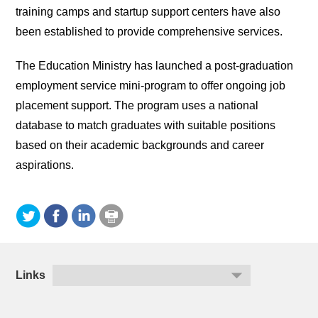
training camps and startup support centers have also
been established to provide comprehensive services.
The Education Ministry has launched a post-graduation
employment service mini-program to offer ongoing job
placement support. The program uses a national
database to match graduates with suitable positions
based on their academic backgrounds and career
aspirations.
Links