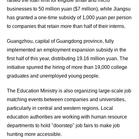
raised the loan limit for eligible small and micro
businesses to 50 million yuan ($7 million), while Jiangsu
has granted a one-time subsidy of 1,000 yuan per person
to companies that retain more than half of their interns.
Guangzhou, capital of Guangdong province, fully
implemented an employment expansion subsidy in the
first half of this year, distributing 19.16 million yuan. The
initiative spurred the hiring of more than 19,000 college
graduates and unemployed young people.
The Education Ministry is also organizing large-scale job
matching events between companies and universities,
particularly in central and western regions. Local
education authorities are working with human resource
departments to hold "doorstep" job fairs to make job
hunting more accessible.