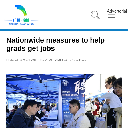
Advertorial
Nationwide measures to help
grads get jobs
Updated: 2025-08-28
By ZHAO YIMENG
China Daily