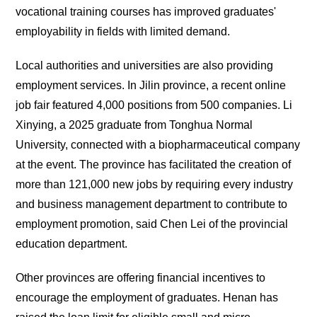
vocational training courses has improved graduates'
employability in fields with limited demand.
Local authorities and universities are also providing
employment services. In Jilin province, a recent online
job fair featured 4,000 positions from 500 companies. Li
Xinying, a 2025 graduate from Tonghua Normal
University, connected with a biopharmaceutical company
at the event. The province has facilitated the creation of
more than 121,000 new jobs by requiring every industry
and business management department to contribute to
employment promotion, said Chen Lei of the provincial
education department.
Other provinces are offering financial incentives to
encourage the employment of graduates. Henan has