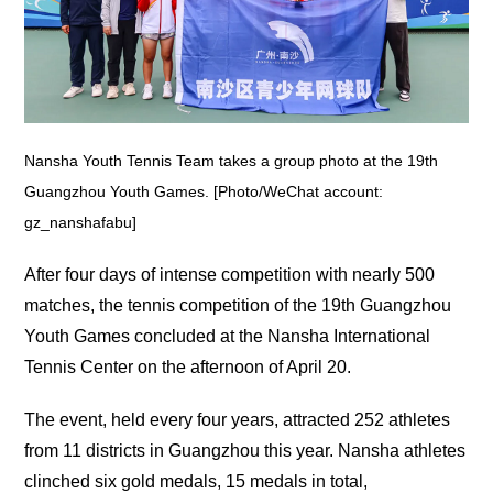
Nansha Youth Tennis Team takes a group photo at the 19th
Guangzhou Youth Games. [Photo/WeChat account:
gz_nanshafabu]
After four days of intense competition with nearly 500
matches, the tennis competition of the 19th Guangzhou
Youth Games concluded at the Nansha International
Tennis Center on the afternoon of April 20.
The event, held every four years, attracted 252 athletes
from 11 districts in Guangzhou this year. Nansha athletes
clinched six gold medals, 15 medals in total,