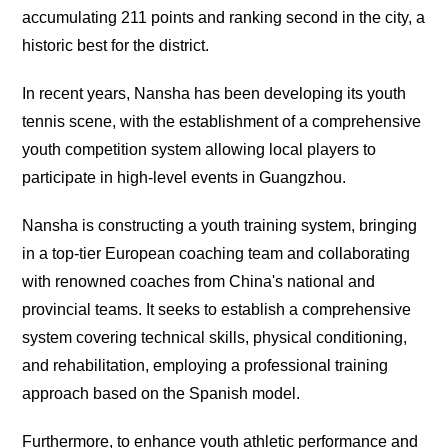
accumulating 211 points and ranking second in the city, a
historic best for the district.
In recent years, Nansha has been developing its youth
tennis scene, with the establishment of a comprehensive
youth competition system allowing local players to
participate in high-level events in Guangzhou.
Nansha is constructing a youth training system, bringing
in a top-tier European coaching team and collaborating
with renowned coaches from China's national and
provincial teams. It seeks to establish a comprehensive
system covering technical skills, physical conditioning,
and rehabilitation, employing a professional training
approach based on the Spanish model.
Furthermore, to enhance youth athletic performance and