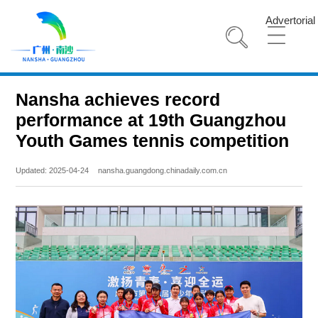
Advertorial
Nansha achieves record
performance at 19th Guangzhou
Youth Games tennis competition
Updated: 2025-04-24
nansha.guangdong.chinadaily.com.cn