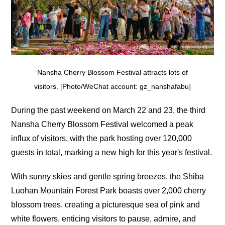
Nansha Cherry Blossom Festival attracts lots of
visitors. [Photo/WeChat account: gz_nanshafabu]
During the past weekend on March 22 and 23, the third
Nansha Cherry Blossom Festival welcomed a peak
influx of visitors, with the park hosting over 120,000
guests in total, marking a new high for this year's festival.
With sunny skies and gentle spring breezes, the Shiba
Luohan Mountain Forest Park boasts over 2,000 cherry
blossom trees, creating a picturesque sea of pink and
white flowers, enticing visitors to pause, admire, and