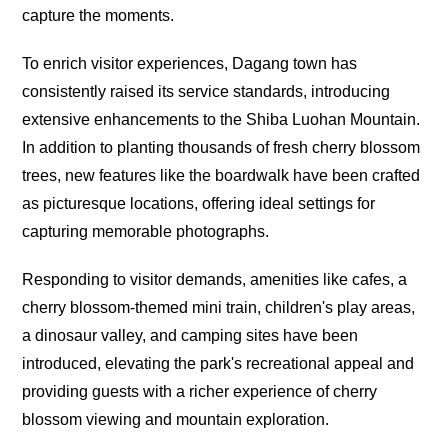
capture the moments.
To enrich visitor experiences, Dagang town has
consistently raised its service standards, introducing
extensive enhancements to the Shiba Luohan Mountain.
In addition to planting thousands of fresh cherry blossom
trees, new features like the boardwalk have been crafted
as picturesque locations, offering ideal settings for
capturing memorable photographs.
Responding to visitor demands, amenities like cafes, a
cherry blossom-themed mini train, children's play areas,
a dinosaur valley, and camping sites have been
introduced, elevating the park's recreational appeal and
providing guests with a richer experience of cherry
blossom viewing and mountain exploration.