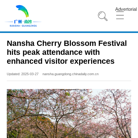
Advertorial
Nansha Cherry Blossom Festival
hits peak attendance with
enhanced visitor experiences
Updated: 2025-03-27
nansha.guangdong.chinadaily.com.cn