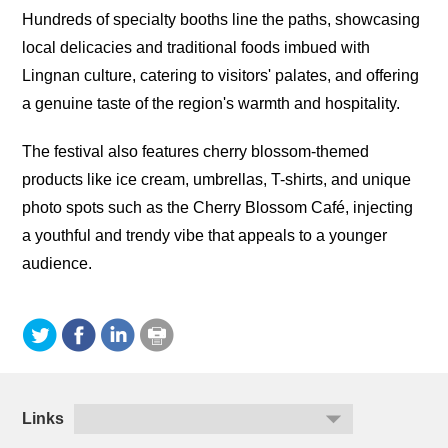
Hundreds of specialty booths line the paths, showcasing
local delicacies and traditional foods imbued with
Lingnan culture, catering to visitors' palates, and offering
a genuine taste of the region's warmth and hospitality.
The festival also features cherry blossom-themed
products like ice cream, umbrellas, T-shirts, and unique
photo spots such as the Cherry Blossom Café, injecting
a youthful and trendy vibe that appeals to a younger
audience.
Links