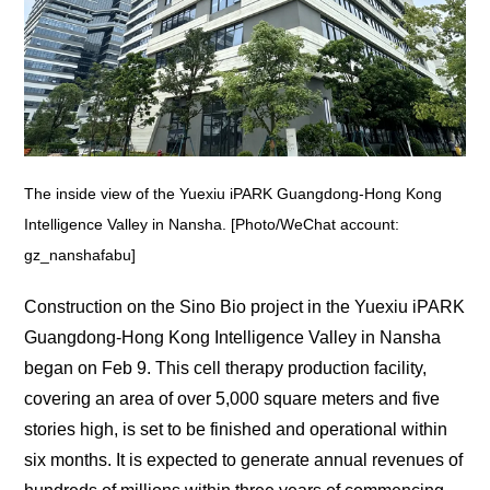
The inside view of the Yuexiu iPARK Guangdong-Hong Kong
Intelligence Valley in Nansha. [Photo/WeChat account:
gz_nanshafabu]
Construction on the Sino Bio project in the Yuexiu iPARK
Guangdong-Hong Kong Intelligence Valley in Nansha
began on Feb 9. This cell therapy production facility,
covering an area of over 5,000 square meters and five
stories high, is set to be finished and operational within
six months. It is expected to generate annual revenues of