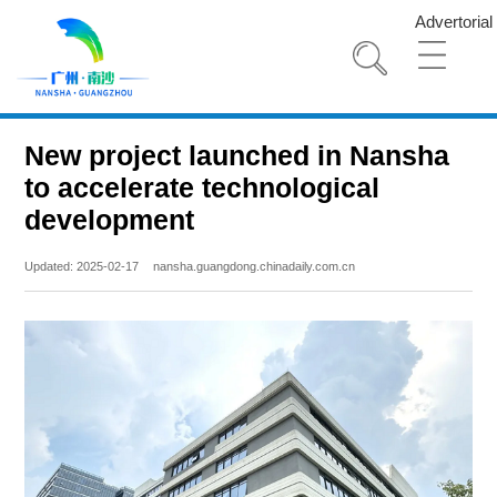
Advertorial
New project launched in Nansha
to accelerate technological
development
Updated: 2025-02-17
nansha.guangdong.chinadaily.com.cn