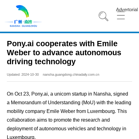
Advertorial
Pony.ai cooperates with Emile
Weber to advance autonomous
driving technology
Updated: 2024-10-30
nansha.guangdong.chinadaily.com.cn
On Oct 23, Pony.ai, a unicorn startup in Nansha, signed
a Memorandum of Understanding (MoU) with the leading
mobility company Emile Weber from Luxembourg. This
collaboration aims to promote the research and
deployment of autonomous vehicles and technology in
Luxembourg.