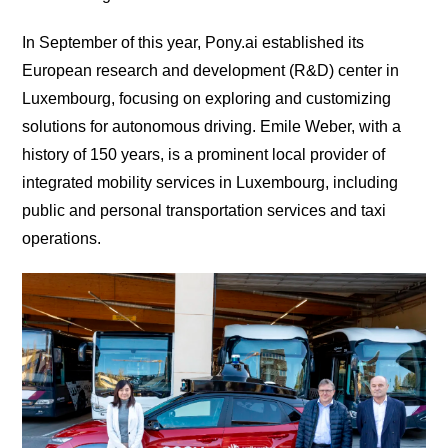
In September of this year, Pony.ai established its
European research and development (R&D) center in
Luxembourg, focusing on exploring and customizing
solutions for autonomous driving. Emile Weber, with a
history of 150 years, is a prominent local provider of
integrated mobility services in Luxembourg, including
public and personal transportation services and taxi
operations.