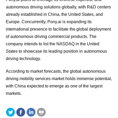
autonomous driving solutions globally, with R&D centers
already established in China, the United States, and
Europe. Concurrently, Pony.ai is expanding its
international presence to facilitate the global deployment
of autonomous driving commercial products. The
company intends to list the NASDAQ in the United
States to showcase its leading position in autonomous
driving technology.
According to market forecasts, the global autonomous
driving mobility services market holds immense potential,
with China expected to emerge as one of the largest
markets.