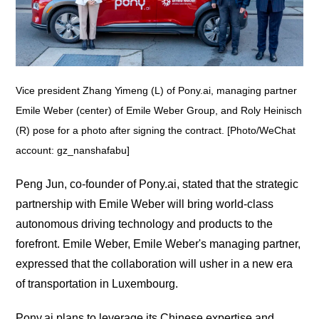
Vice president Zhang Yimeng (L) of Pony.ai, managing partner
Emile Weber (center) of Emile Weber Group, and Roly Heinisch
(R) pose for a photo after signing the contract. [Photo/WeChat
account: gz_nanshafabu]
Peng Jun, co-founder of Pony.ai, stated that the strategic
partnership with Emile Weber will bring world-class
autonomous driving technology and products to the
forefront. Emile Weber, Emile Weber's managing partner,
expressed that the collaboration will usher in a new era
of transportation in Luxembourg.
Pony.ai plans to leverage its Chinese expertise and