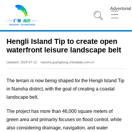
Advertorial
Hengli Island Tip to create open
waterfront leisure landscape belt
Updated: 2024-07-12
nansha.guangdong.chinadaily.com.cn
The terrain is now being shaped for the Hengli Island Tip
in Nansha district, with the goal of creating a coastal
landscape belt.
The project has more than 46,000 square meters of
green area and primarily focuses on flood control, while
also considering drainage, navigation, and water