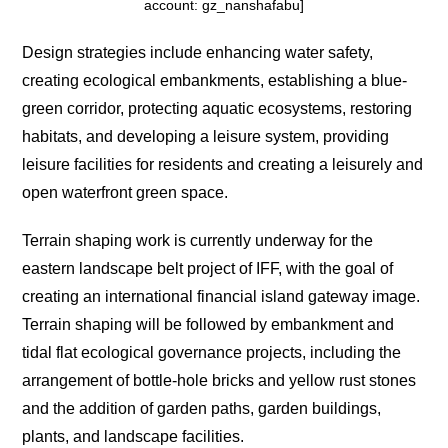
account: gz_nanshafabu]
Design strategies include enhancing water safety,
creating ecological embankments, establishing a blue-
green corridor, protecting aquatic ecosystems, restoring
habitats, and developing a leisure system, providing
leisure facilities for residents and creating a leisurely and
open waterfront green space.
Terrain shaping work is currently underway for the
eastern landscape belt project of IFF, with the goal of
creating an international financial island gateway image.
Terrain shaping will be followed by embankment and
tidal flat ecological governance projects, including the
arrangement of bottle-hole bricks and yellow rust stones
and the addition of garden paths, garden buildings,
plants, and landscape facilities.