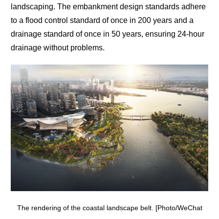
landscaping. The embankment design standards adhere
to a flood control standard of once in 200 years and a
drainage standard of once in 50 years, ensuring 24-hour
drainage without problems.
The rendering of the coastal landscape belt. [Photo/WeChat