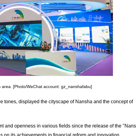
n area. [Photo/WeChat account: gz_nanshafabu]
e tones, displayed the cityscape of Nansha and the concept of
t and openness in various fields since the release of the "Nan
s on its achievements in financial reform and innovation.