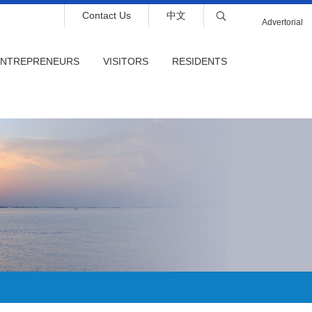
Contact Us
中文
Advertorial
ENTREPRENEURS
VISITORS
RESIDENTS