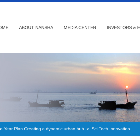
OME
ABOUT NANSHA
MEDIA CENTER
INVESTORS & 
 Year Plan Creating a dynamic urban hub
>
Sci Tech Innovation