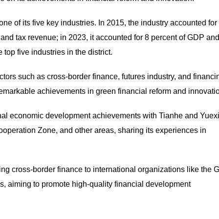
 of its five key industries. In 2015, the industry accounted for
DP and tax revenue; in 2023, it accounted for 8 percent of GDP an
op five industries in the district.
tors such as cross-border finance, futures industry, and financi
emarkable achievements in green financial reform and innovati
nal economic development achievements with Tianhe and Yuex
eration Zone, and other areas, sharing its experiences in
ting cross-border finance to international organizations like the 
, aiming to promote high-quality financial development