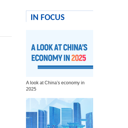
IN FOCUS
A look at China's economy in
2025