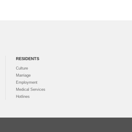
RESIDENTS
Culture
Marriage
Employment
Medical Services
Hotlines