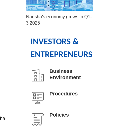
Nansha's economy grows in Q1-
3 2025
INVESTORS &
ENTREPRENEURS
Business
Environment
Procedures
Policies
sha