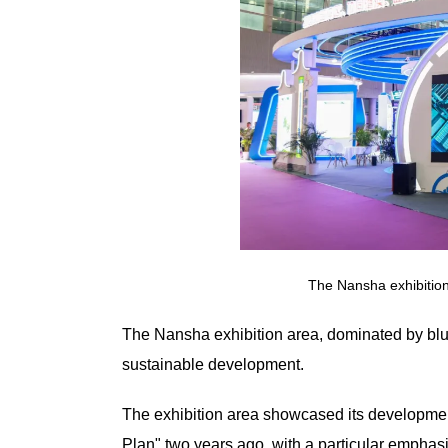
The Nansha exhibitio
The Nansha exhibition area, dominated by blu
sustainable development.
The exhibition area showcased its developmen
Plan" two years ago, with a particular emphasi