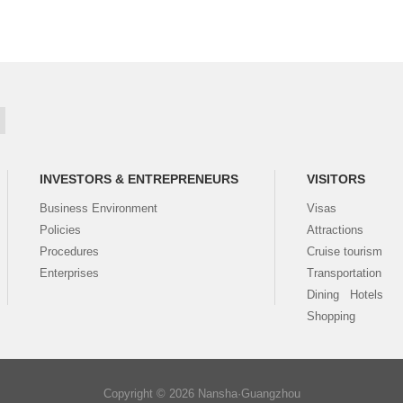
INVESTORS & ENTREPRENEURS
VISITORS
Business Environment
Visas
Policies
Attractions
Procedures
Cruise tourism
Enterprises
Transportation
Dining Hotels
Shopping
Copyright ©
2026 Nansha·Guangzhou