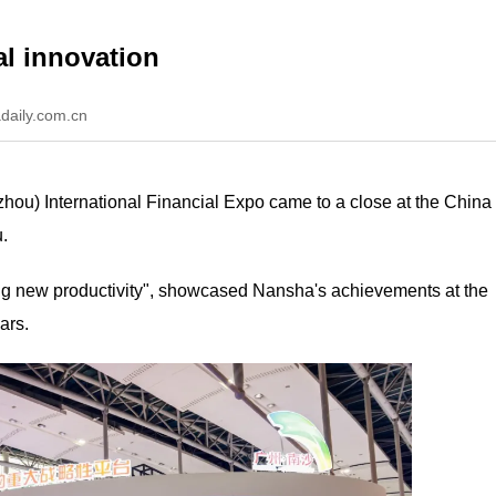
al innovation
daily.com.cn
hou) International Financial Expo came to a close at the China
.
sting new productivity", showcased Nansha's achievements at the
ars.