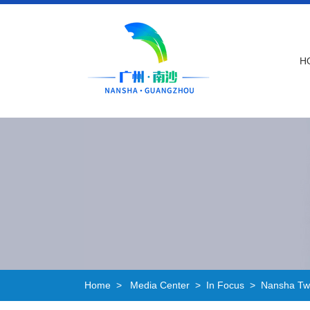
H
Home
>
Media Center
>
In Focus
>
Nansha Two