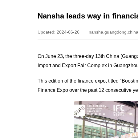
Nansha leads way in financi
Updated: 2024-06-26
nansha.guangdong.china
On June 23, the three-day 13th China (Guangz
Import and Export Fair Complex in Guangzhou
This edition of the finance expo, titled "Boo
Finance Expo over the past 12 consecutive ye