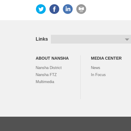
Links
ABOUT NANSHA
MEDIA CENTER
Nansha District
News
Nansha FTZ
In Focus
Multimedia