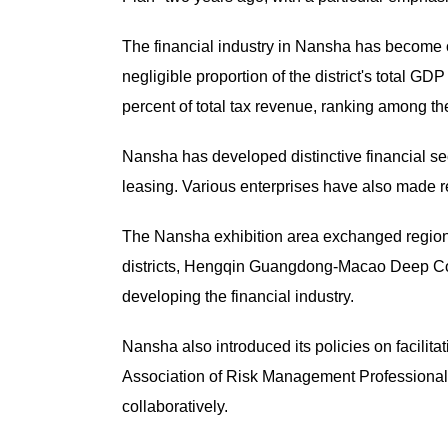
The financial industry in Nansha has become one
negligible proportion of the district's total G
percent of total tax revenue, ranking among the t
Nansha has developed distinctive financial sec
leasing. Various enterprises have also made r
The Nansha exhibition area exchanged regio
districts, Hengqin Guangdong-Macao Deep Coop
developing the financial industry.
Nansha also introduced its policies on facilita
Association of Risk Management Professionals
collaboratively.