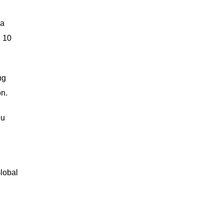
 a
d 10
ng
on.
iu
Global